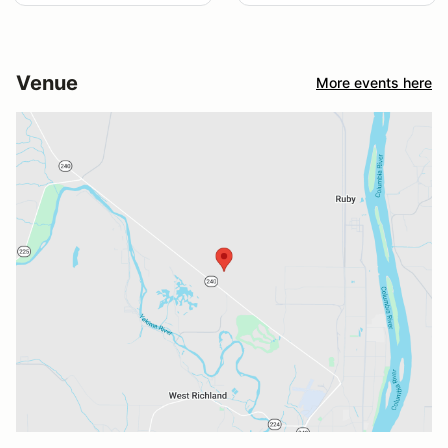
Venue
More events here