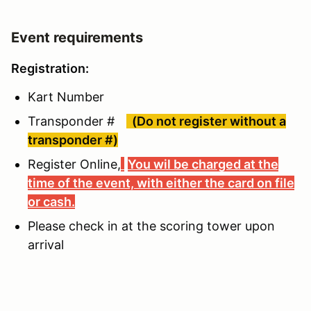
Event requirements
Registration:
Kart Number
Transponder #
(Do not register without a
transponder #)
Register Online,
You wil be charged at the
time of the event, with either the card on file
or cash.
Please check in at the scoring tower upon
arrival