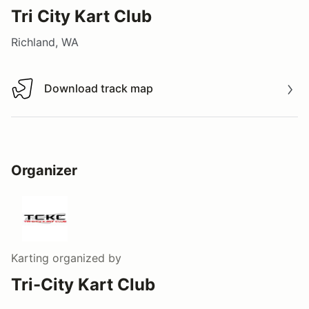
Tri City Kart Club
Richland, WA
Download track map
Download track map
Organizer
Karting
organized by
Tri-City Kart Club