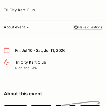
Tri City Kart Club
About event
Have questions
Fri, Jul 10 - Sat, Jul 11, 2026
Tri City Kart Club
More info
Richland, WA
About this event