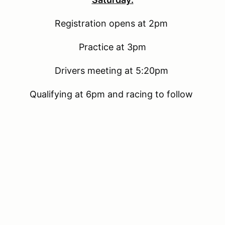
Registration opens at 2pm
Practice at 3pm
Drivers meeting at 5:20pm
Qualifying at 6pm and racing to follow