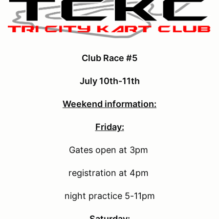
Club Race #5
July 10th-11th
Weekend information:
Friday:
Gates open at 3pm
registration at 4pm
night practice 5-11pm
Saturday: