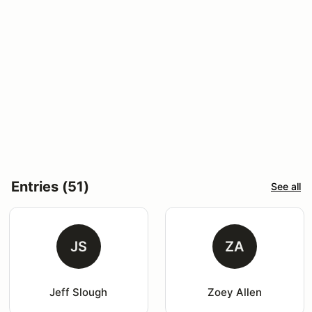
Entries (51)
See all
JS
ZA
Jeff Slough
Zoey Allen