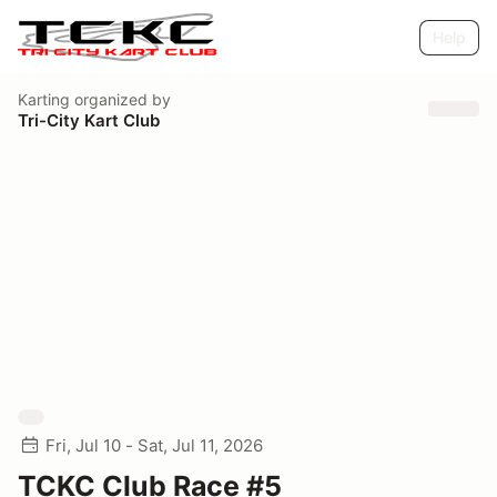
Help
Karting
organized by
Tri-City Kart Club
Fri, Jul 10 - Sat, Jul 11, 2026
TCKC Club Race #5