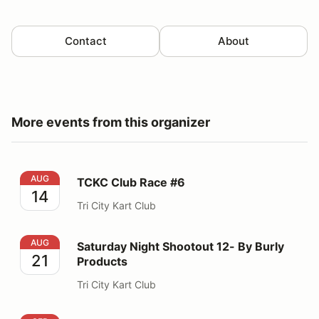
Contact
About
More events from this organizer
TCKC Club Race #6
AUG
TCKC Club Race #6
14
Tri City Kart Club
Saturday Night Shootout 12- By Burly Products
AUG
Saturday Night Shootout 12- By Burly
21
Products
Tri City Kart Club