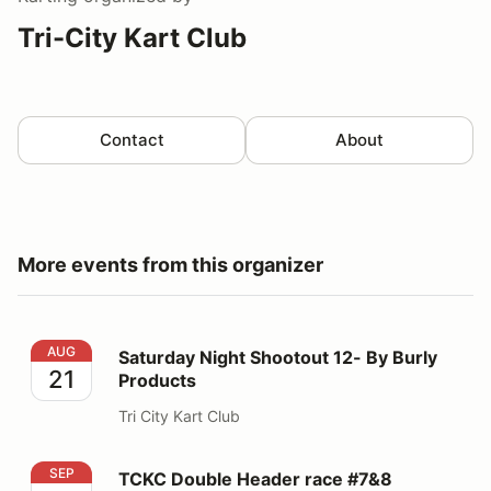
Tri-City Kart Club
Contact
About
More events from this organizer
Saturday Night Shootout 12- By Burly Products
AUG
Saturday Night Shootout 12- By Burly
21
Products
Tri City Kart Club
TCKC Double Header race #7&8
SEP
TCKC Double Header race #7&8