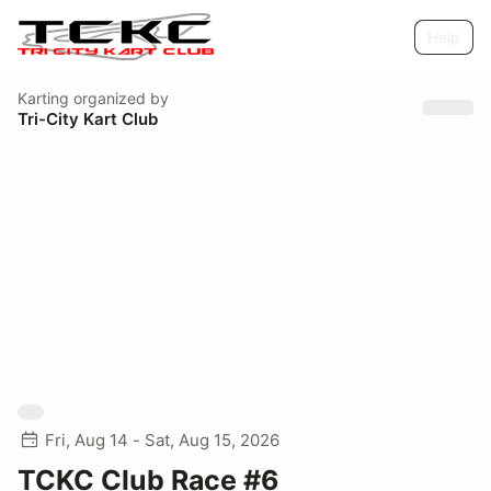
Help
Karting
organized by
Tri-City Kart Club
Fri, Aug 14 - Sat, Aug 15, 2026
TCKC Club Race #6