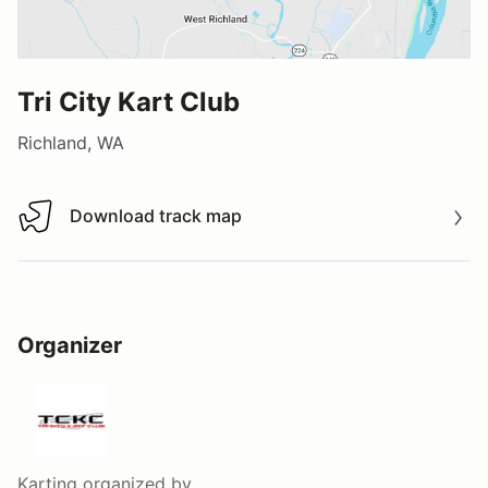
Tri City Kart Club
Richland, WA
Download track map
Download track map
Organizer
Karting
organized by