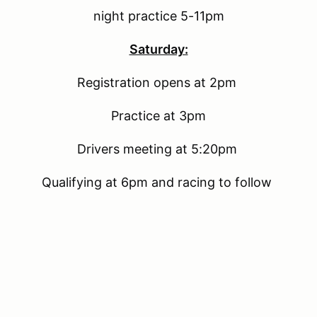
night practice 5-11pm
Saturday:
Registration opens at 2pm
Practice at 3pm
Drivers meeting at 5:20pm
Qualifying at 6pm and racing to follow