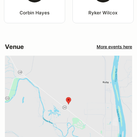
Corbin Hayes
Ryker Wilcox
Venue
More events here