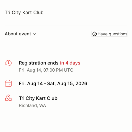
Tri City Kart Club
About event
Have questions
Registration ends
in 4 days
Fri, Aug 14, 07:00 PM UTC
Fri, Aug 14 - Sat, Aug 15, 2026
Tri City Kart Club
More info
Richland, WA