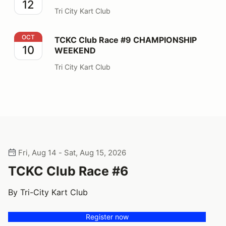
12
Tri City Kart Club
TCKC Club Race #9 CHAMPIONSHIP WEEKEND
OCT
TCKC Club Race #9 CHAMPIONSHIP
10
WEEKEND
Tri City Kart Club
Fri, Aug 14 - Sat, Aug 15, 2026
TCKC Club Race #6
By Tri-City Kart Club
Register now