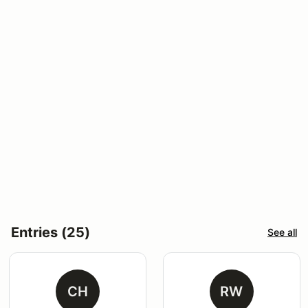
Entries (25)
See all
CH
RW