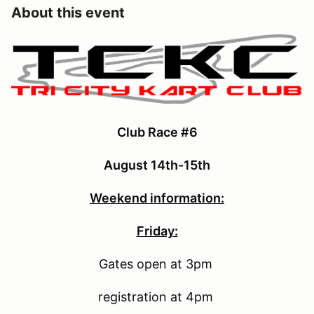
About this event
Club Race #6
August 14th-15th
Weekend information:
Friday:
Gates open at 3pm
registration at 4pm