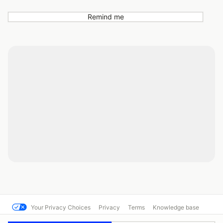
Remind me
Your Privacy Choices
Privacy
Terms
Knowledge base