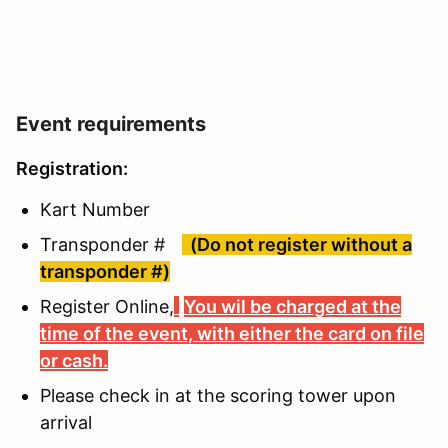
Event requirements
Registration:
Kart Number
Transponder #
(Do not register without a
transponder #)
Register Online,
You wil be charged at the
time of the event, with either the card on file
or cash.
Please check in at the scoring tower upon
arrival