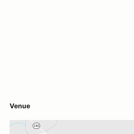
Venue