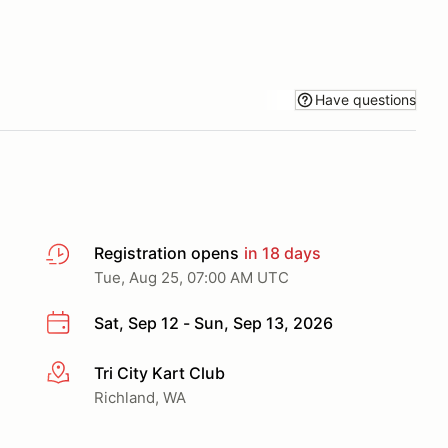
Have questions
Registration opens
in 18 days
Tue, Aug 25, 07:00 AM UTC
Sat, Sep 12 - Sun, Sep 13, 2026
Tri City Kart Club
More info
Richland, WA