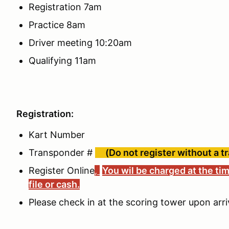
Registration 7am
Practice 8am
Driver meeting 10:20am
Qualifying 11am
Registration:
Kart Number
Transponder #
(Do not register without a t
Register Online
,
You wil be charged at the tim
file or cash.
Please check in at the scoring tower upon arri