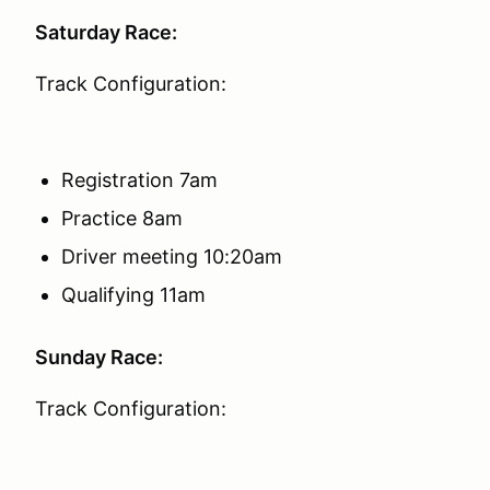
Saturday Race:
Track Configuration:
Registration 7am
Practice 8am
Driver meeting 10:20am
Qualifying 11am
Sunday Race:
Track Configuration: