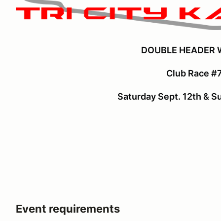
DOUBLE HEADER
Club Race #7
Saturday Sept. 12th & S
Event requirements