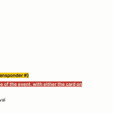
ransponder #)
e of the event, with either the card on
val