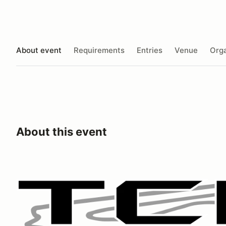
About event
Requirements
Entries
Venue
Orga
About this event