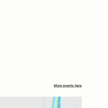
More events here