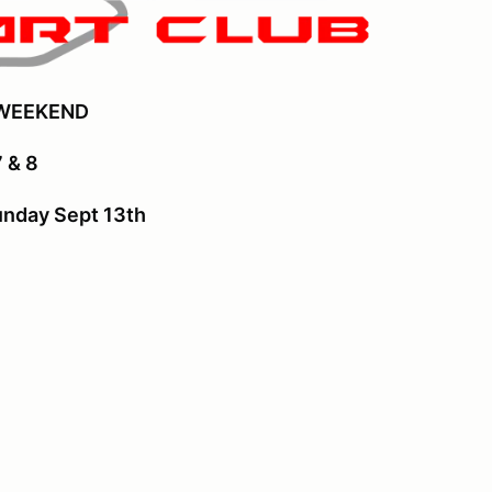
 WEEKEND
 & 8
unday Sept 13th