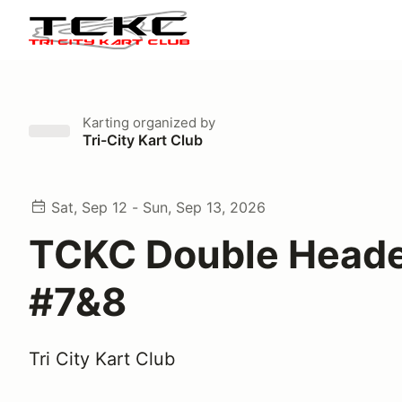
Karting
organized by
Tri-City Kart Club
Sat, Sep 12 - Sun, Sep 13, 2026
TCKC Double Heade
#7&8
Tri City Kart Club