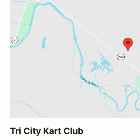
Tri City Kart Club