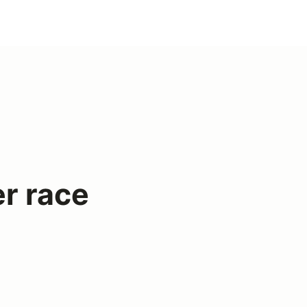
r race